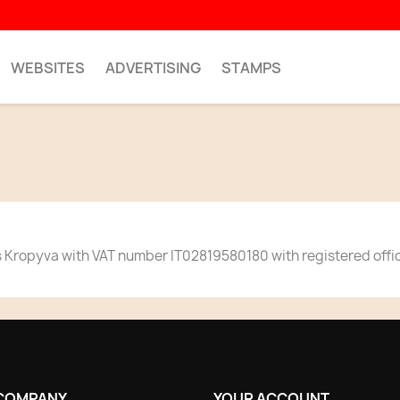
WEBSITES
ADVERTISING
STAMPS
 Kropyva with VAT number IT02819580180 with registered office 
COMPANY
YOUR ACCOUNT