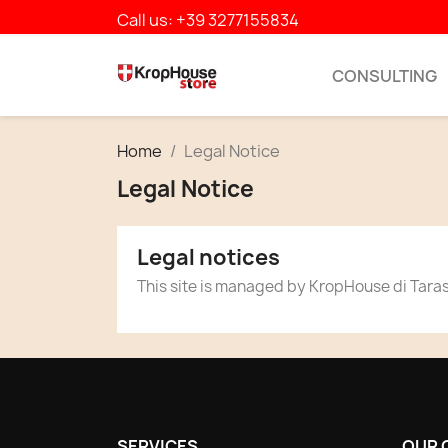
Call us:
+39 3277155834
CONSULTING
Home
Legal Notice
Legal Notice
Legal notices
This site is managed by KropHouse di Taras
SERVICES
OUR 