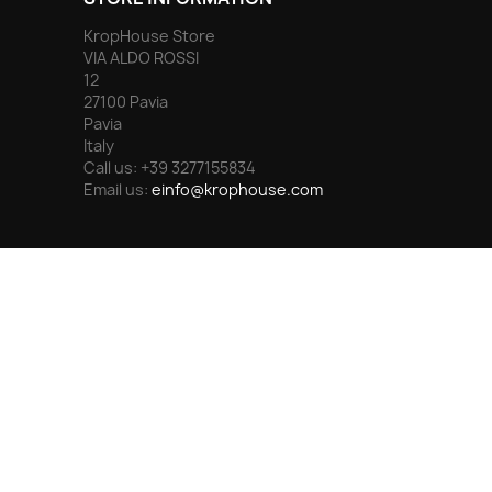
KropHouse Store
VIA ALDO ROSSI
12
27100 Pavia
Pavia
Italy
Call us:
+39 3277155834
Email us:
einfo@krophouse.com