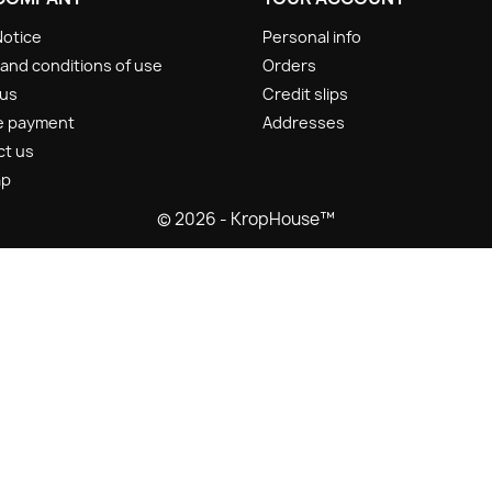
Notice
Personal info
and conditions of use
Orders
 us
Credit slips
e payment
Addresses
ct us
ap
© 2026 - KropHouse™