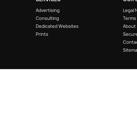
Advertising
Legal 
Consulting
Terms 
Dedicated Websites
About
Prints
Secur
Conta
Sitem