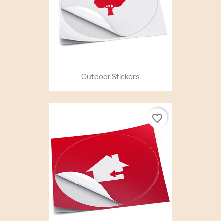
Outdoor Stickers
favorite_border