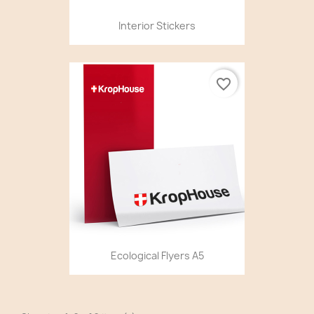
Interior Stickers
favorite_border
Ecological Flyers A5