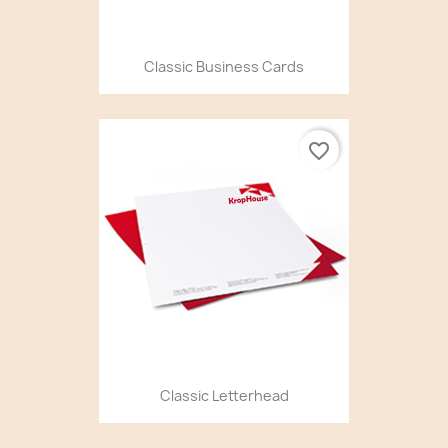
Classic Business Cards
favorite_border
Classic Letterhead