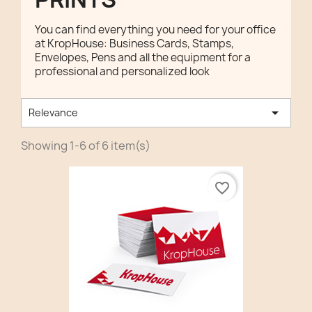
You can find everything you need for your office
at KropHouse: Business Cards, Stamps,
Envelopes, Pens and all the equipment for a
professional and personalized look

Relevance
Showing 1-6 of 6 item(s)
favorite_border