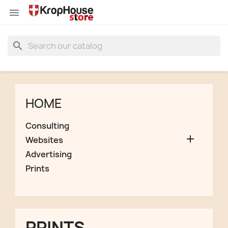


search
HOME
Consulting

Websites
Advertising
Prints
PRINTS