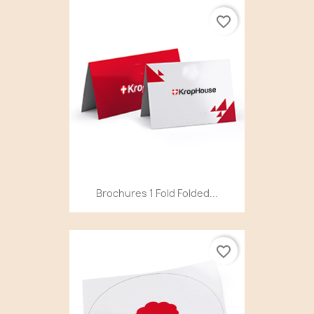
favorite_border
Brochures 1 Fold Folded...
favorite_border