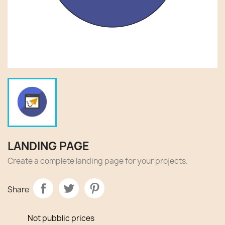
LANDING PAGE
Create a complete landing page for your projects.
Share
Not pubblic prices