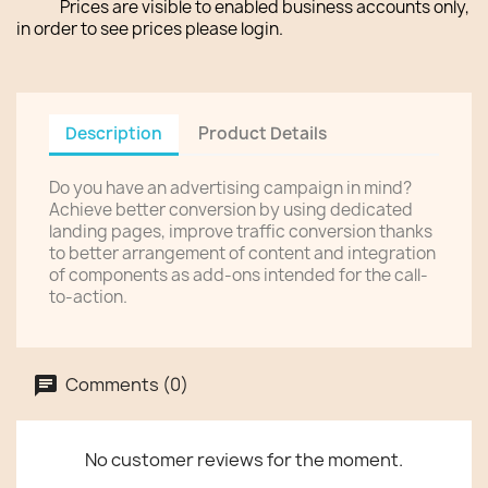
Prices are visible to enabled business accounts only,
in order to see prices please login.
Description
Product Details
Do you have an advertising campaign in mind?
Achieve better conversion by using dedicated
landing pages, improve traffic conversion thanks
to better arrangement of content and integration
of components as add-ons intended for the call-
to-action.
Comments (0)
No customer reviews for the moment.