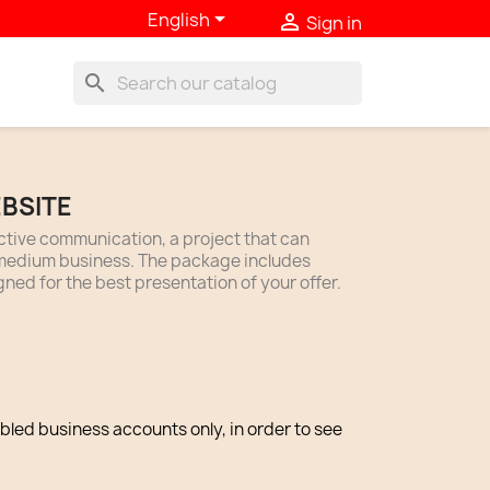

English

Sign in
search
BSITE
ective communication, a project that can
l-medium business. The package includes
gned for the best presentation of your offer.
abled business accounts only, in order to see