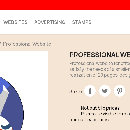
WEBSITES
ADVERTISING
STAMPS
Professional Website
PROFESSIONAL WE
Professional website for eff
satisfy the needs of a smal
realization of 20 pages, desi
Share
Not pubblic prices
Prices are visible to en
prices please login.