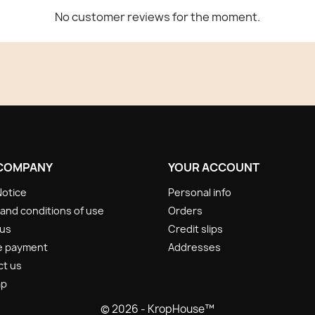
No customer reviews for the moment.
COMPANY
YOUR ACCOUNT
Notice
Personal info
and conditions of use
Orders
 us
Credit slips
e payment
Addresses
ct us
ap
© 2026 - KropHouse™