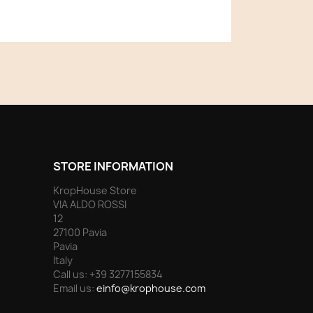
STORE INFORMATION
KropHouse Store
VIA ALDO ROSSI
12
27100 Pavia
Pavia
Italy
Call us:
+39 3277155834
Email us:
einfo@krophouse.com