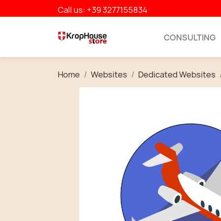
Call us:
+39 3277155834
CONSULTING
Home
Websites
Dedicated Websites