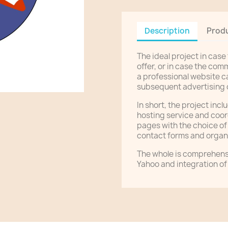
Description
Produ
The ideal project in case
offer, or in case the com
a professional website c
subsequent advertising
In short, the project inc
hosting service and coor
pages with the choice o
contact forms and organi
The whole is comprehens
Yahoo and integration of