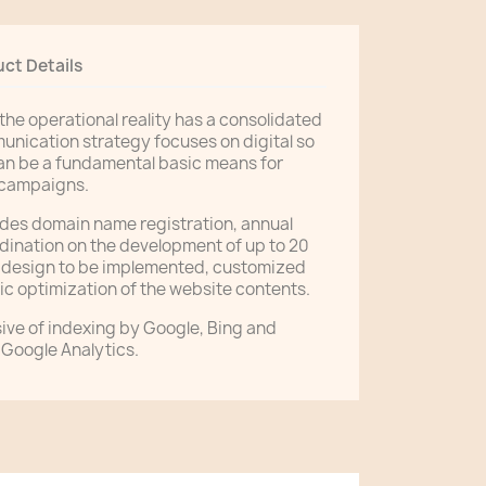
ct Details
 the operational reality has a consolidated
munication strategy focuses on digital so
an be a fundamental basic means for
 campaigns.
ludes domain name registration, annual
dination on the development of up to 20
f design to be implemented, customized
c optimization of the website contents.
ive of indexing by Google, Bing and
 Google Analytics.