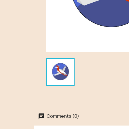
Comments (0)