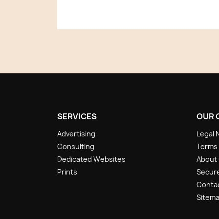
SERVICES
OUR 
Advertising
Legal 
Consulting
Terms 
Dedicated Websites
About
Prints
Secur
Conta
Sitem