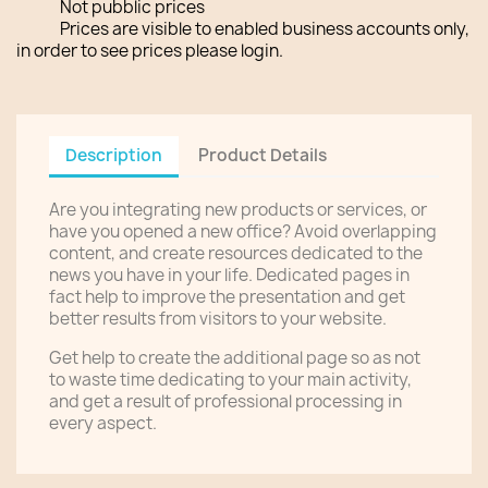
Not pubblic prices
Prices are visible to enabled business accounts only,
in order to see prices please login.
Description
Product Details
Are you integrating new products or services, or
have you opened a new office? Avoid overlapping
content, and create resources dedicated to the
news you have in your life. Dedicated pages in
fact help to improve the presentation and get
better results from visitors to your website.
Get help to create the additional page so as not
to waste time dedicating to your main activity,
and get a result of professional processing in
every aspect.