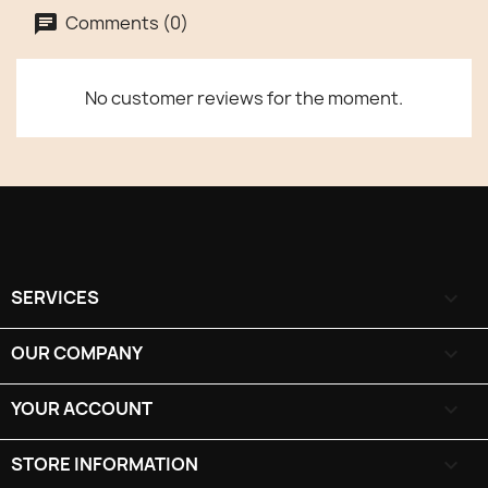
Comments (0)
No customer reviews for the moment.
SERVICES

OUR COMPANY

YOUR ACCOUNT

STORE INFORMATION
keyboard_arrow_down