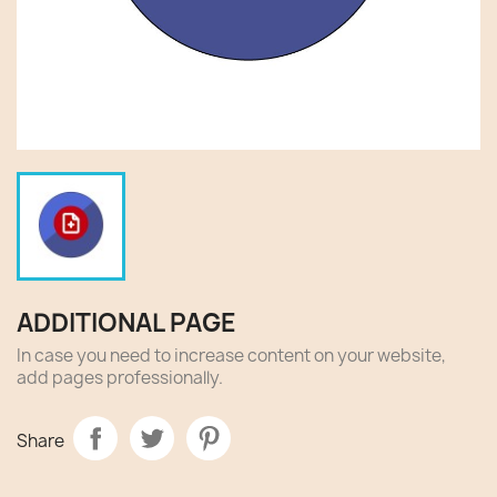
ADDITIONAL PAGE
In case you need to increase content on your website,
add pages professionally.
Share