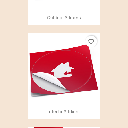
Outdoor Stickers
favorite_border
Interior Stickers