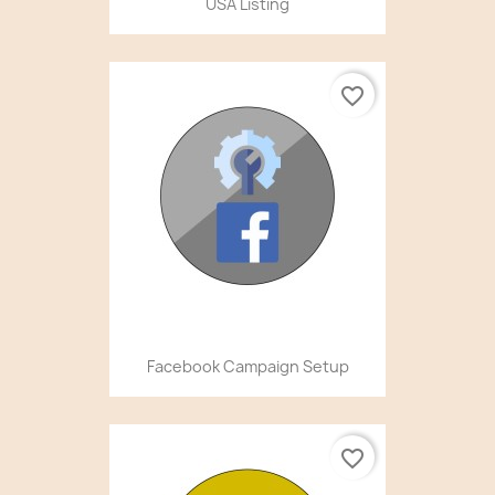
USA Listing
favorite_border
Facebook Campaign Setup
favorite_border