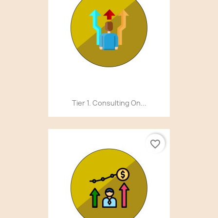
Tier 1. Consulting On...
favorite_border