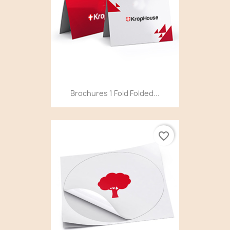
Brochures 1 Fold Folded...
favorite_border