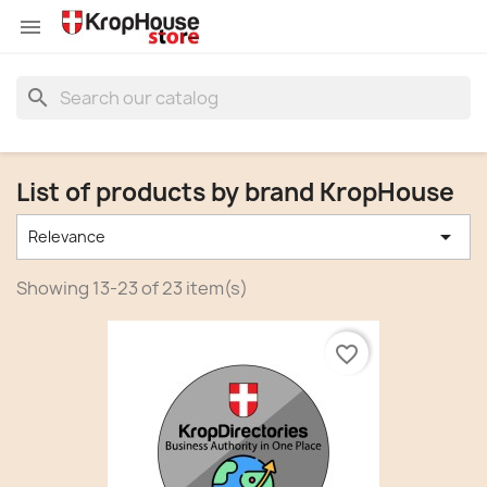


search
List of products by brand KropHouse

Relevance
Showing 13-23 of 23 item(s)
favorite_border