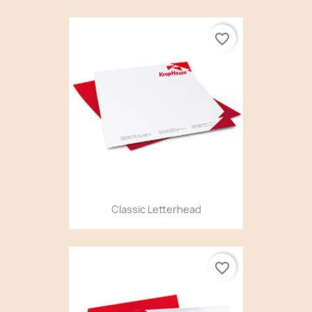
favorite_border
Classic Letterhead
favorite_border