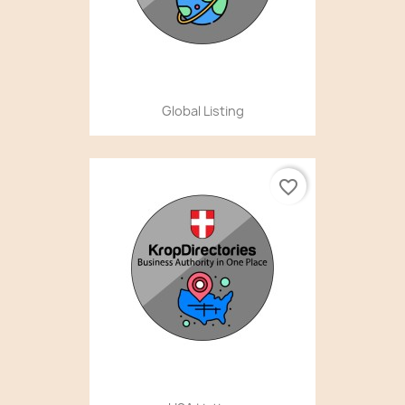
Global Listing
favorite_border