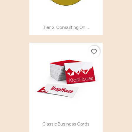
Tier 2. Consulting On...
favorite_border
Classic Business Cards