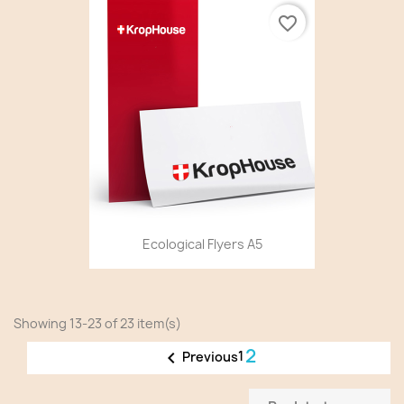
favorite_border
Ecological Flyers A5
Showing 13-23 of 23 item(s)
2

1
Previous