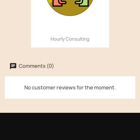
Hourly Consulting
Comments (0)
No customer reviews for the moment.