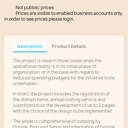
Not pubblic prices
Prices are visible to enabled business accounts only,
in order to see prices please login.
Description
Product Details
The project is ideal in those cases when the
operational reality is in its initial phase of
organization, or in the case with regard to
reduced spending budgets for the initiative to be
undertaken.
In short, the project includes the registration of
the domain name, annual hosting service and
coordination on the development of up to 5 pages
with the choice of the design to be implemented.
The whole is comprehensive of indexing by
Google, Bing and Yahoo and integration of Google