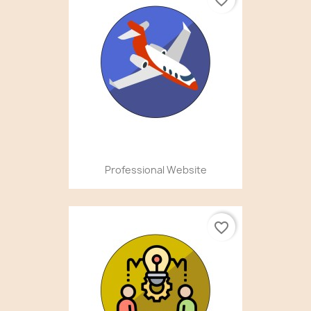
Professional Website
favorite_border