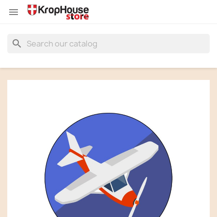


search