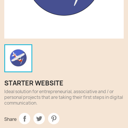
STARTER WEBSITE
Ideal solution for entrepreneurial, associative and / or
personal projects that are taking their first steps in digital
communication.
Share