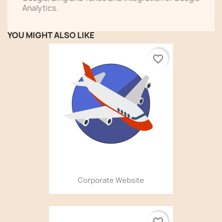
Analytics.
YOU MIGHT ALSO LIKE
favorite_border
Corporate Website
favorite_border